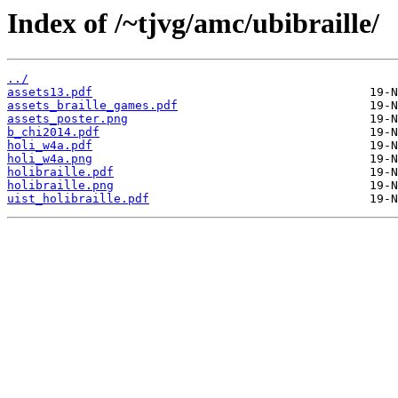
Index of /~tjvg/amc/ubibraille/
../
assets13.pdf
assets_braille_games.pdf
assets_poster.png
b_chi2014.pdf
holi_w4a.pdf
holi_w4a.png
holibraille.pdf
holibraille.png
uist_holibraille.pdf