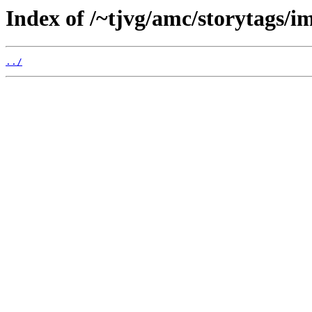
Index of /~tjvg/amc/storytags/i
../