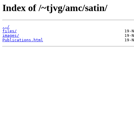
Index of /~tjvg/amc/satin/
../
files/
images/
Publications.html